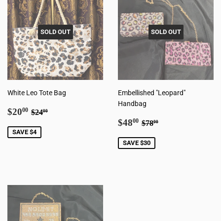
SOLD OUT
SOLD OUT
White Leo Tote Bag
Embellished "Leopard"
Handbag
Sale
$20.00
Regular price
$24.00
$20
00
$24
00
price
Sale
$48.00
Regular price
$78.00
$48
00
$78
00
price
SAVE $4
SAVE $30