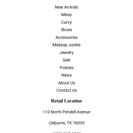
New Arrivals
Missy
Curvy
Shoes
Accessories
Makeup Junkie
Jewelry
Sale
Policies
News
About Us
Contact Us
Retail Location
110 North Pendell Avenue
Cleburne, TX 76033