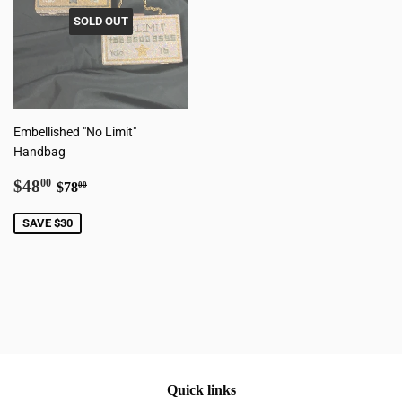
SOLD OUT
Embellished "No Limit"
Handbag
Sale
$48.00
Regular price
$78.00
$48
00
$78
00
price
SAVE $30
Quick links