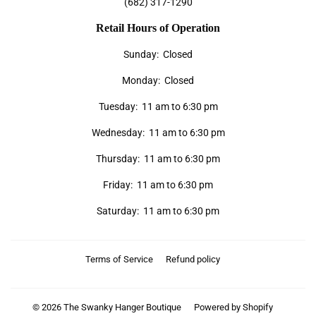
(682) 317-1290
Retail Hours of Operation
Sunday: Closed
Monday: Closed
Tuesday: 11 am to 6:30 pm
Wednesday: 11 am to 6:30 pm
Thursday: 11 am to 6:30 pm
Friday: 11 am to 6:30 pm
Saturday: 11 am to 6:30 pm
Terms of Service
Refund policy
© 2026
The Swanky Hanger Boutique
Powered by Shopify