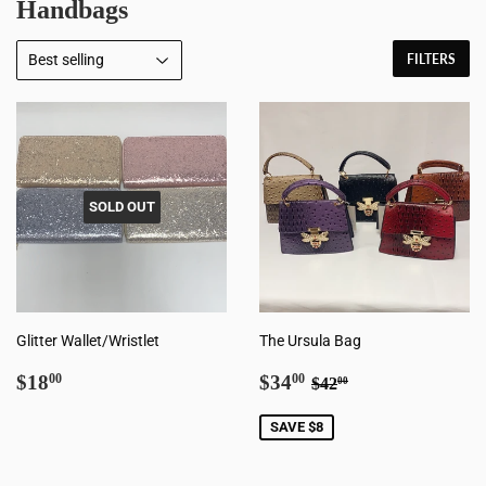
Handbags
FILTERS
SOLD OUT
Glitter Wallet/Wristlet
The Ursula Bag
Regular
$18.00
Sale
$34.00
Regular price
$42.00
$18
$34
00
00
$42
00
price
price
SAVE $8