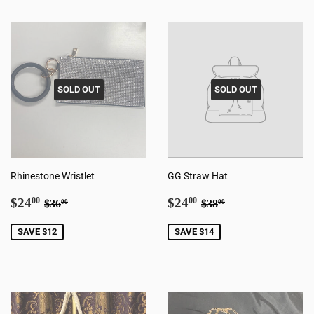
SOLD OUT
SOLD OUT
Rhinestone Wristlet
GG Straw Hat
Sale
$24.00
Sale
$24.00
Regular price
$36.00
Regular price
$38.00
$24
$24
00
00
$36
$38
00
00
price
price
SAVE $12
SAVE $14