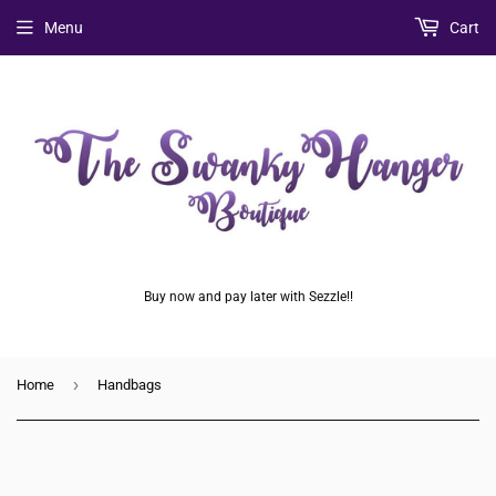
Menu
Cart
Buy now and pay later with Sezzle!!
›
Home
Handbags