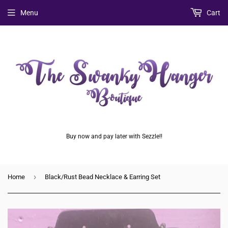
Menu
Cart
Buy now and pay later with Sezzle!!
›
Home
Black/Rust Bead Necklace & Earring Set