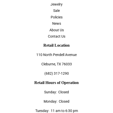
Jewelry
Sale
Policies
News
About Us
Contact Us
Retail Location
110 North Pendell Avenue
Cleburne, TX 76033
(682) 317-1290
Retail Hours of Operation
Sunday: Closed
Monday: Closed
Tuesday: 11 am to 6:30 pm