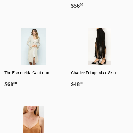
Regular
$56.00
$56
00
price
The Esmerelda Cardigan
Charlee Fringe Maxi Skirt
Regular
$68.00
Regular
$48.00
$68
$48
00
00
price
price