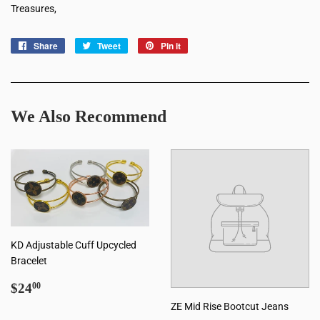
Treasures,
Share
Share
Tweet
Tweet
Pin it
Pin
on
on
on
Facebook
Twitter
Pinterest
We Also Recommend
KD Adjustable Cuff Upcycled
Bracelet
Regular
$24.00
$24
00
price
ZE Mid Rise Bootcut Jeans