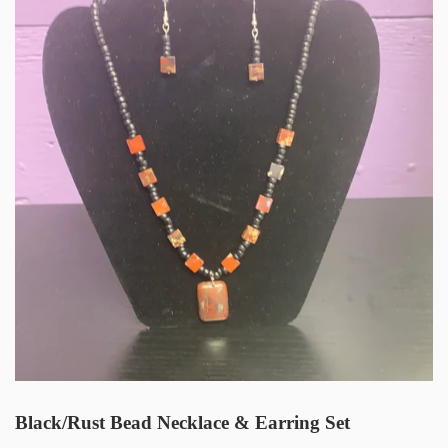
Black/Rust Bead Necklace & Earring Set