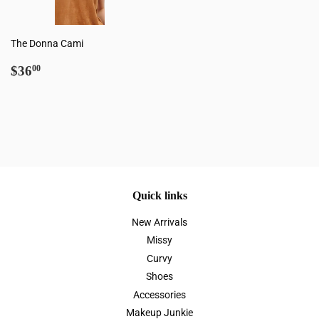
The Donna Cami
Regular
$36.00
$36
00
price
Quick links
New Arrivals
Missy
Curvy
Shoes
Accessories
Makeup Junkie