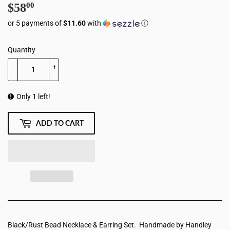
$58
$58.00
00
or 5 payments of
$11.60
with
ⓘ
Quantity
-
+
Only 1 left!
ADD TO CART
Black/Rust Bead Necklace & Earring Set. Handmade by Handley