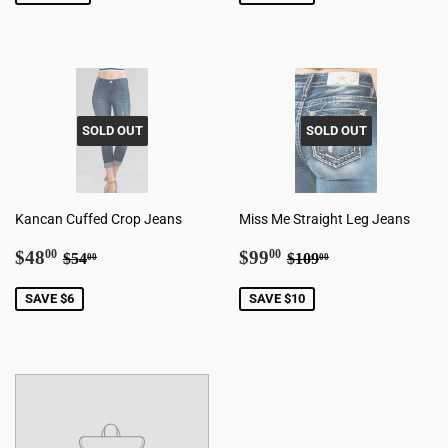
SOLD OUT
SOLD OUT
Kancan Cuffed Crop Jeans
Miss Me Straight Leg Jeans
Sale
$48.00
Sale
$99.00
Regular price
$54.00
Regular price
$109.00
$48
$99
00
00
$54
$109
00
00
price
price
SAVE $6
SAVE $10