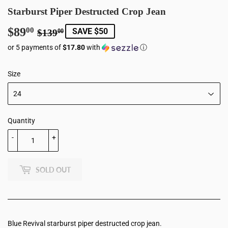
Starburst Piper Destructed Crop Jean
$89
Regular
$139.00
Sale
$89.00
00
SAVE $50
$139
00
price
price
or 5 payments of
$17.80
with
ⓘ
Size
Quantity
-
+
SOLD OUT
Blue Revival starburst piper destructed crop jean.