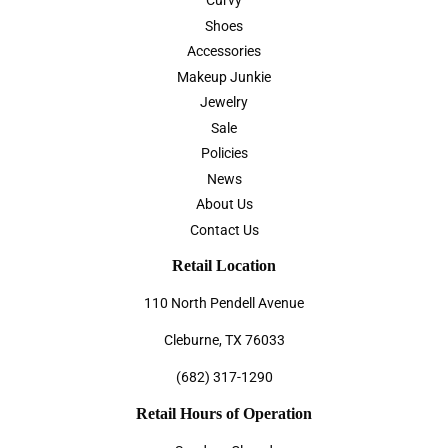
Curvy
Shoes
Accessories
Makeup Junkie
Jewelry
Sale
Policies
News
About Us
Contact Us
Retail Location
110 North Pendell Avenue
Cleburne, TX 76033
(682) 317-1290
Retail Hours of Operation