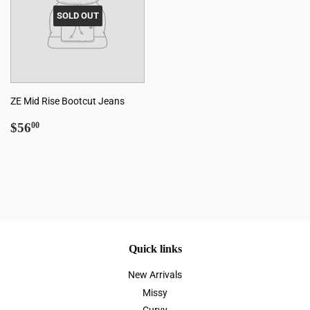
SOLD OUT
ZE Mid Rise Bootcut Jeans
Regular
$56.00
$56
00
price
Quick links
New Arrivals
Missy