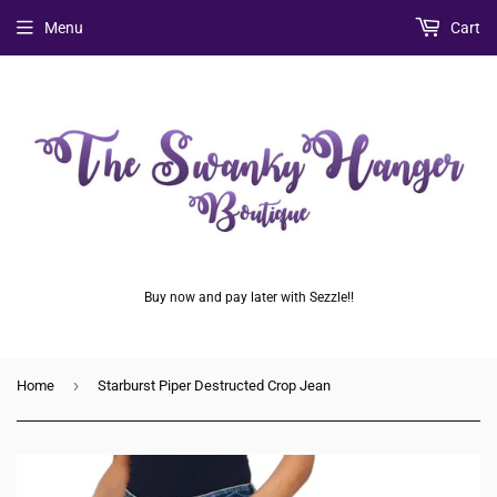
Menu
Cart
Buy now and pay later with Sezzle!!
›
Home
Starburst Piper Destructed Crop Jean