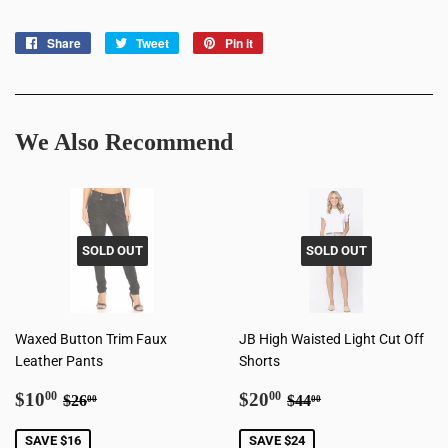
Share
Share
Tweet
Tweet
Pin it
Pin
on
on
on
Facebook
Twitter
Pinterest
We Also Recommend
SOLD OUT
SOLD OUT
Waxed Button Trim Faux
JB High Waisted Light Cut Off
Leather Pants
Shorts
Sale
$10.00
Sale
$20.00
Regular price
$26.00
Regular price
$44.00
$10
$20
00
00
$26
$44
00
00
price
price
SAVE $16
SAVE $24