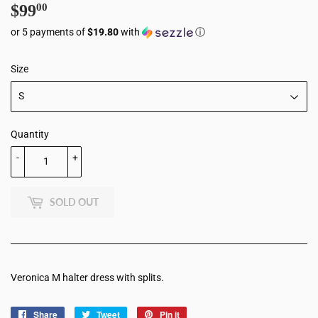
$99
$99.00
00
or 5 payments of
$19.80
with
ⓘ
Size
Quantity
-
+
SOLD OUT
Veronica M halter dress with splits.
Share
Share
Tweet
Tweet
Pin it
Pin