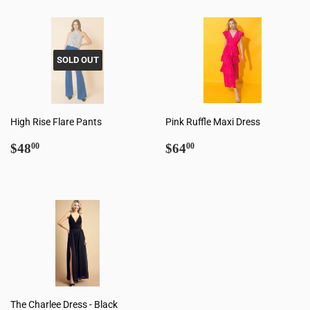
SOLD OUT
High Rise Flare Pants
Pink Ruffle Maxi Dress
Regular
$48.00
Regular
$64.00
$48
$64
00
00
price
price
The Charlee Dress - Black