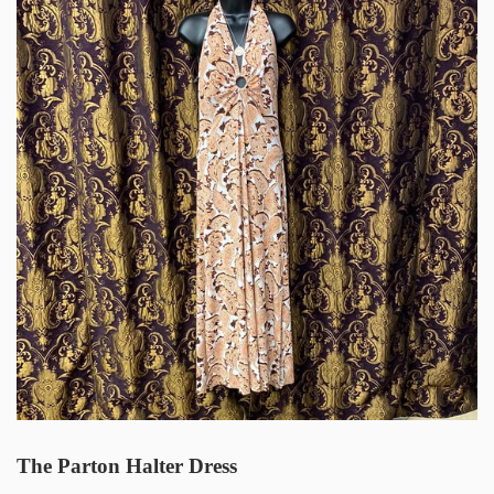
The Parton Halter Dress