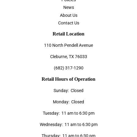
News
About Us
Contact Us
Retail Location
110 North Pendell Avenue
Cleburne, TX 76033
(682) 317-1290
Retail Hours of Operation
Sunday: Closed
Monday: Closed
Tuesday: 11 am to 6:30 pm
Wednesday: 11 am to 6:30 pm
Thursday: 11 am to 6:30 pm