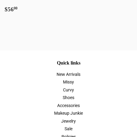
Regular
$56.00
$56
00
price
Quick links
New Arrivals
Missy
Curvy
Shoes
Accessories
Makeup Junkie
Jewelry
Sale
Policies