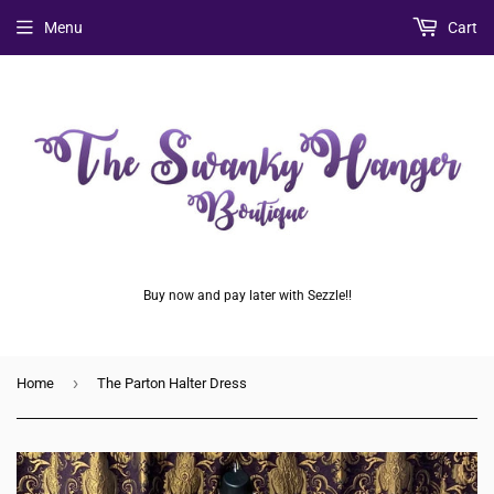
Menu
Cart
Buy now and pay later with Sezzle!!
›
Home
The Parton Halter Dress