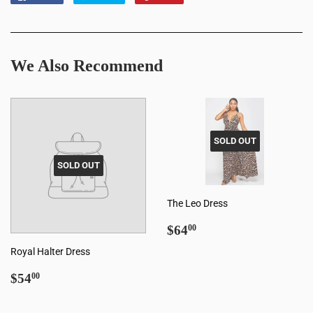
on
on
on
Facebook
Twitter
Pinterest
We Also Recommend
SOLD OUT
SOLD OUT
The Leo Dress
Regular
$64.00
$64
00
price
Royal Halter Dress
Regular
$54.00
$54
00
price